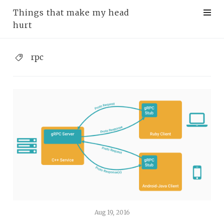
Things that make my head
hurt
rpc
Aug 19, 2016