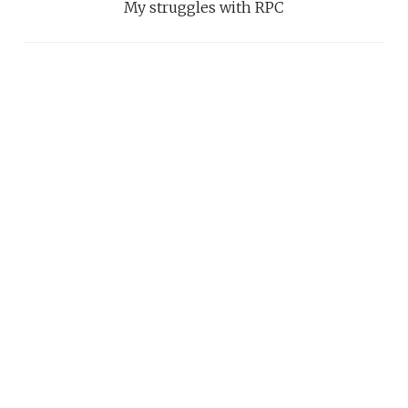
My struggles with RPC